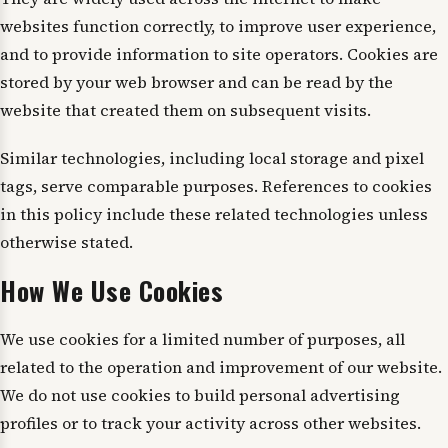
websites function correctly, to improve user experience,
and to provide information to site operators. Cookies are
stored by your web browser and can be read by the
website that created them on subsequent visits.
Similar technologies, including local storage and pixel
tags, serve comparable purposes. References to cookies
in this policy include these related technologies unless
otherwise stated.
How We Use Cookies
We use cookies for a limited number of purposes, all
related to the operation and improvement of our website.
We do not use cookies to build personal advertising
profiles or to track your activity across other websites.