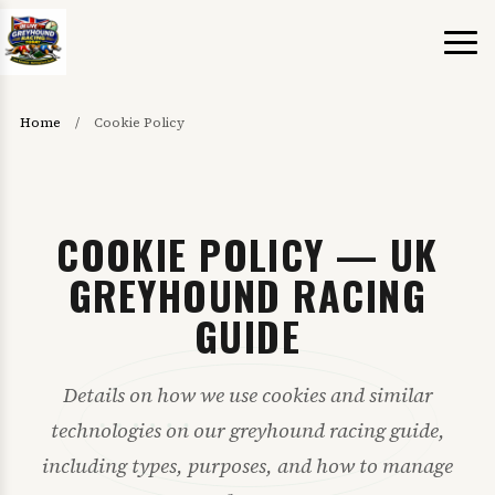
Home
/
Cookie Policy
COOKIE POLICY — UK
GREYHOUND RACING
GUIDE
Details on how we use cookies and similar
technologies on our greyhound racing guide,
including types, purposes, and how to manage