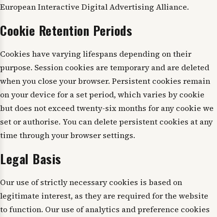
European Interactive Digital Advertising Alliance.
Cookie Retention Periods
Cookies have varying lifespans depending on their
purpose. Session cookies are temporary and are deleted
when you close your browser. Persistent cookies remain
on your device for a set period, which varies by cookie
but does not exceed twenty-six months for any cookie we
set or authorise. You can delete persistent cookies at any
time through your browser settings.
Legal Basis
Our use of strictly necessary cookies is based on
legitimate interest, as they are required for the website
to function. Our use of analytics and preference cookies