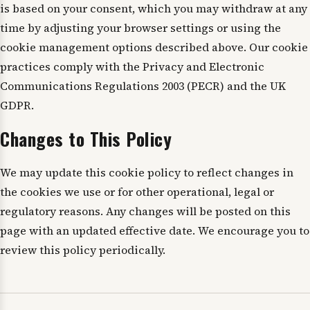
is based on your consent, which you may withdraw at any
time by adjusting your browser settings or using the
cookie management options described above. Our cookie
practices comply with the Privacy and Electronic
Communications Regulations 2003 (PECR) and the UK
GDPR.
Changes to This Policy
We may update this cookie policy to reflect changes in
the cookies we use or for other operational, legal or
regulatory reasons. Any changes will be posted on this
page with an updated effective date. We encourage you to
review this policy periodically.