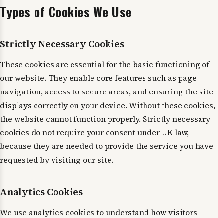
Types of Cookies We Use
Strictly Necessary Cookies
These cookies are essential for the basic functioning of
our website. They enable core features such as page
navigation, access to secure areas, and ensuring the site
displays correctly on your device. Without these cookies,
the website cannot function properly. Strictly necessary
cookies do not require your consent under UK law,
because they are needed to provide the service you have
requested by visiting our site.
Analytics Cookies
We use analytics cookies to understand how visitors