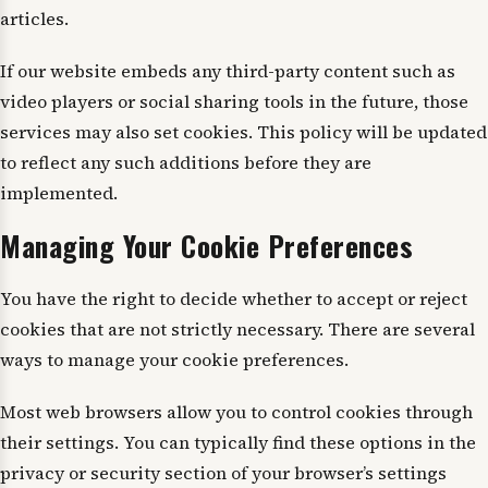
articles.
If our website embeds any third-party content such as
video players or social sharing tools in the future, those
services may also set cookies. This policy will be updated
to reflect any such additions before they are
implemented.
Managing Your Cookie Preferences
You have the right to decide whether to accept or reject
cookies that are not strictly necessary. There are several
ways to manage your cookie preferences.
Most web browsers allow you to control cookies through
their settings. You can typically find these options in the
privacy or security section of your browser’s settings