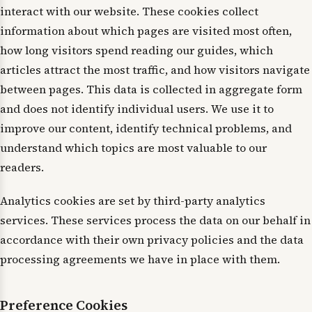
interact with our website. These cookies collect
information about which pages are visited most often,
how long visitors spend reading our guides, which
articles attract the most traffic, and how visitors navigate
between pages. This data is collected in aggregate form
and does not identify individual users. We use it to
improve our content, identify technical problems, and
understand which topics are most valuable to our
readers.
Analytics cookies are set by third-party analytics
services. These services process the data on our behalf in
accordance with their own privacy policies and the data
processing agreements we have in place with them.
Preference Cookies