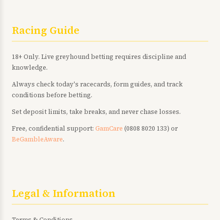
Racing Guide
18+ Only. Live greyhound betting requires discipline and
knowledge.
Always check today's racecards, form guides, and track
conditions before betting.
Set deposit limits, take breaks, and never chase losses.
Free, confidential support:
GamCare
(0808 8020 133) or
BeGambleAware
.
Legal & Information
Terms & Conditions