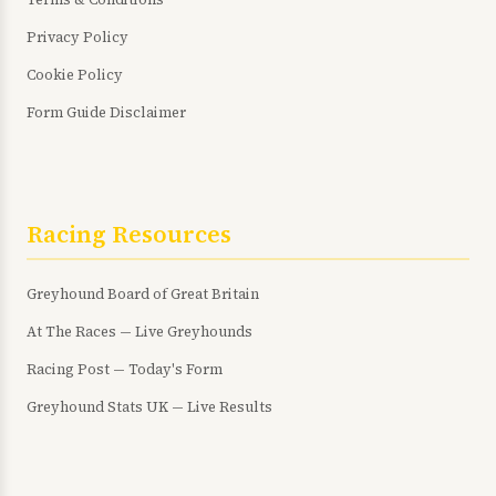
Privacy Policy
Cookie Policy
Form Guide Disclaimer
Racing Resources
Greyhound Board of Great Britain
At The Races — Live Greyhounds
Racing Post — Today's Form
Greyhound Stats UK — Live Results