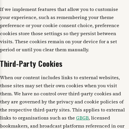
If we implement features that allow you to customise
your experience, such as remembering your theme
preference or your cookie consent choice, preference
cookies store those settings so they persist between
visits. These cookies remain on your device for a set
period or until you clear them manually.
Third-Party Cookies
When our content includes links to external websites,
those sites may set their own cookies when you visit
them. We have no control over third-party cookies and
they are governed by the privacy and cookie policies of
the respective third-party sites. This applies to external
links to organisations such as the
GBGB
, licensed
bookmakers, and broadcast platforms referenced in our