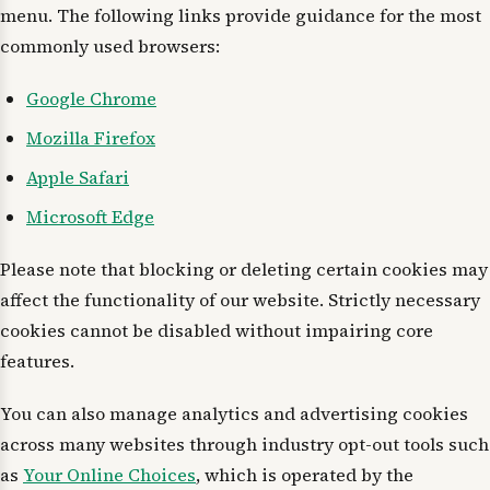
menu. The following links provide guidance for the most
commonly used browsers:
Google Chrome
Mozilla Firefox
Apple Safari
Microsoft Edge
Please note that blocking or deleting certain cookies may
affect the functionality of our website. Strictly necessary
cookies cannot be disabled without impairing core
features.
You can also manage analytics and advertising cookies
across many websites through industry opt-out tools such
as
Your Online Choices
, which is operated by the