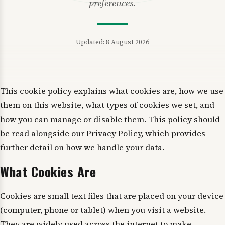
preferences.
Updated: 8 August 2026
This cookie policy explains what cookies are, how we use
them on this website, what types of cookies we set, and
how you can manage or disable them. This policy should
be read alongside our Privacy Policy, which provides
further detail on how we handle your data.
What Cookies Are
Cookies are small text files that are placed on your device
(computer, phone or tablet) when you visit a website.
They are widely used across the internet to make