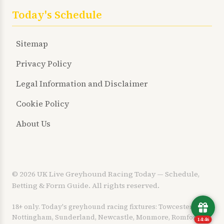
Today's Schedule
Sitemap
Privacy Policy
Legal Information and Disclaimer
Cookie Policy
About Us
© 2026 UK Live Greyhound Racing Today — Schedule,
Betting & Form Guide. All rights reserved.
18+ only. Today's greyhound racing fixtures: Towcester,
Nottingham, Sunderland, Newcastle, Monmore, Romford,
14:45