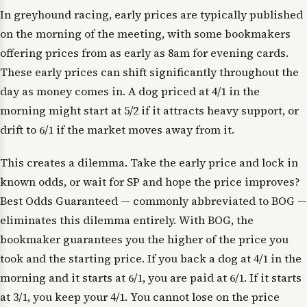
In greyhound racing, early prices are typically published
on the morning of the meeting, with some bookmakers
offering prices from as early as 8am for evening cards.
These early prices can shift significantly throughout the
day as money comes in. A dog priced at 4/1 in the
morning might start at 5/2 if it attracts heavy support, or
drift to 6/1 if the market moves away from it.
This creates a dilemma. Take the early price and lock in
known odds, or wait for SP and hope the price improves?
Best Odds Guaranteed — commonly abbreviated to BOG —
eliminates this dilemma entirely. With BOG, the
bookmaker guarantees you the higher of the price you
took and the starting price. If you back a dog at 4/1 in the
morning and it starts at 6/1, you are paid at 6/1. If it starts
at 3/1, you keep your 4/1. You cannot lose on the price