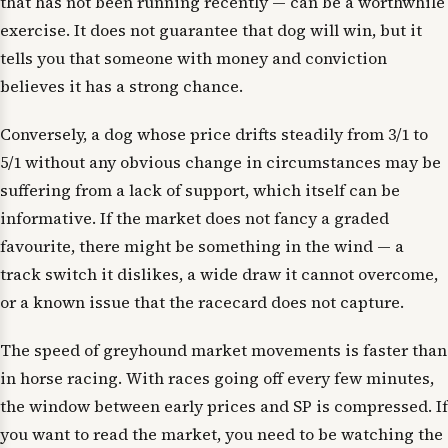
that has not been running recently — can be a worthwhile
exercise. It does not guarantee that dog will win, but it
tells you that someone with money and conviction
believes it has a strong chance.
Conversely, a dog whose price drifts steadily from 3/1 to
5/1 without any obvious change in circumstances may be
suffering from a lack of support, which itself can be
informative. If the market does not fancy a graded
favourite, there might be something in the wind — a
track switch it dislikes, a wide draw it cannot overcome,
or a known issue that the racecard does not capture.
The speed of greyhound market movements is faster than
in horse racing. With races going off every few minutes,
the window between early prices and SP is compressed. If
you want to read the market, you need to be watching the