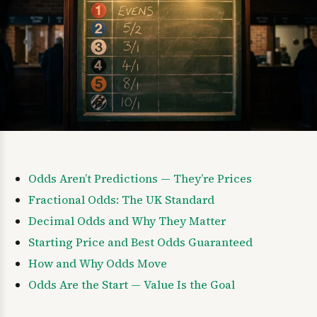
Odds Aren’t Predictions — They’re Prices
Fractional Odds: The UK Standard
Decimal Odds and Why They Matter
Starting Price and Best Odds Guaranteed
How and Why Odds Move
Odds Are the Start — Value Is the Goal