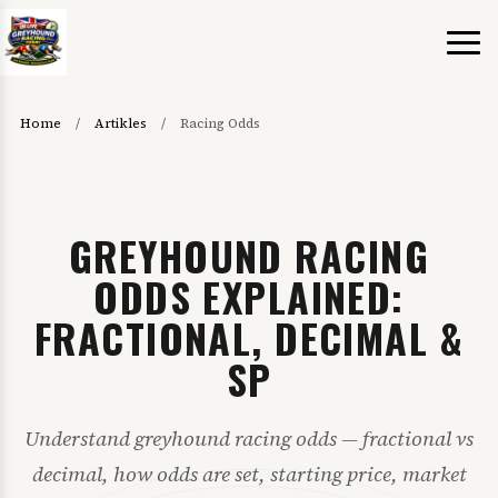
Home
/
Artikles
/
Racing Odds
GREYHOUND RACING
ODDS EXPLAINED:
FRACTIONAL, DECIMAL &
SP
Understand greyhound racing odds — fractional vs
decimal, how odds are set, starting price, market