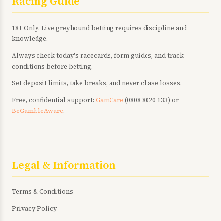
Racing Guide
18+ Only. Live greyhound betting requires discipline and
knowledge.
Always check today's racecards, form guides, and track
conditions before betting.
Set deposit limits, take breaks, and never chase losses.
Free, confidential support:
GamCare
(0808 8020 133) or
BeGambleAware
.
Legal & Information
Terms & Conditions
Privacy Policy