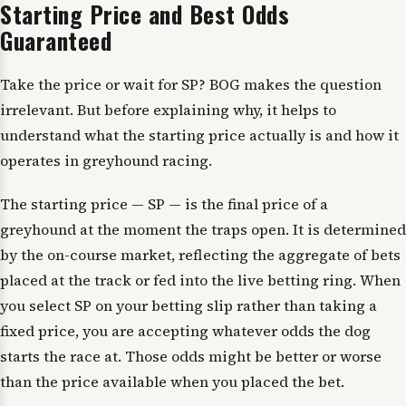
Starting Price and Best Odds
Guaranteed
Take the price or wait for SP? BOG makes the question
irrelevant. But before explaining why, it helps to
understand what the starting price actually is and how it
operates in greyhound racing.
The starting price — SP — is the final price of a
greyhound at the moment the traps open. It is determined
by the on-course market, reflecting the aggregate of bets
placed at the track or fed into the live betting ring. When
you select SP on your betting slip rather than taking a
fixed price, you are accepting whatever odds the dog
starts the race at. Those odds might be better or worse
than the price available when you placed the bet.