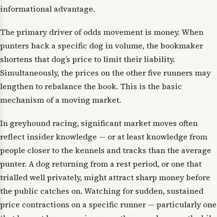
informational advantage.
The primary driver of odds movement is money. When
punters back a specific dog in volume, the bookmaker
shortens that dog’s price to limit their liability.
Simultaneously, the prices on the other five runners may
lengthen to rebalance the book. This is the basic
mechanism of a moving market.
In greyhound racing, significant market moves often
reflect insider knowledge — or at least knowledge from
people closer to the kennels and tracks than the average
punter. A dog returning from a rest period, or one that
trialled well privately, might attract sharp money before
the public catches on. Watching for sudden, sustained
price contractions on a specific runner — particularly one