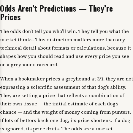
Odds Aren’t Predictions — They’re
Prices
The odds don’t tell you who’ll win. They tell you what the
market thinks. This distinction matters more than any
technical detail about formats or calculations, because it
shapes how you should read and use every price you see
on a greyhound racecard.
When a bookmaker prices a greyhound at 3/1, they are not
expressing a scientific assessment of that dog’s ability.
They are setting a price that reflects a combination of
their own tissue — the initial estimate of each dog’s
chance — and the weight of money coming from punters.
If lots of bettors back one dog, its price shortens. If a dog
is ignored, its price drifts. The odds are a market