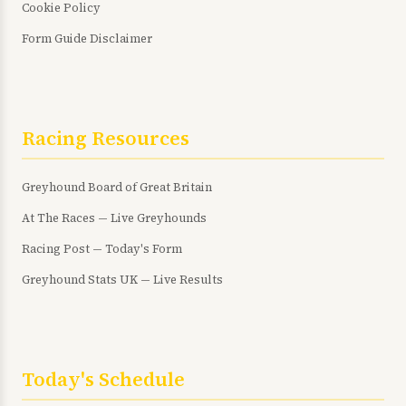
Cookie Policy
Form Guide Disclaimer
Racing Resources
Greyhound Board of Great Britain
At The Races — Live Greyhounds
Racing Post — Today's Form
Greyhound Stats UK — Live Results
Today's Schedule