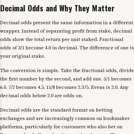
Decimal Odds and Why They Matter
Decimal odds present the same information in a different
wrapper. Instead of separating profit from stake, decimal
odds show the total return per unit staked. Fractional
odds of 3/1 become 4.0 in decimal. The difference of one is
your original stake.
The conversion is simple. Take the fractional odds, divide
the first number by the second, and add one. 5/1 becomes
6.0. 7/2 becomes 4.5. 11/8 becomes 2.375. Evens is 2.0. Any
decimal odds below 2.0 are odds-on.
Decimal odds are the standard format on betting
exchanges and are increasingly common on bookmaker
platforms, particularly for customers who also bet on