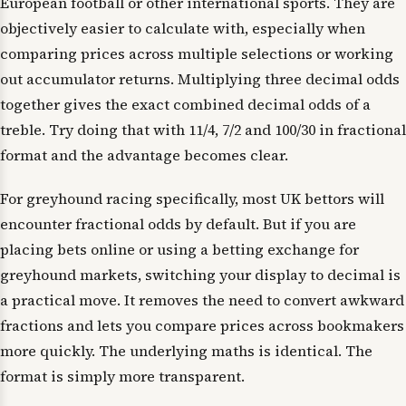
European football or other international sports. They are
objectively easier to calculate with, especially when
comparing prices across multiple selections or working
out accumulator returns. Multiplying three decimal odds
together gives the exact combined decimal odds of a
treble. Try doing that with 11/4, 7/2 and 100/30 in fractional
format and the advantage becomes clear.
For greyhound racing specifically, most UK bettors will
encounter fractional odds by default. But if you are
placing bets online or using a betting exchange for
greyhound markets, switching your display to decimal is
a practical move. It removes the need to convert awkward
fractions and lets you compare prices across bookmakers
more quickly. The underlying maths is identical. The
format is simply more transparent.