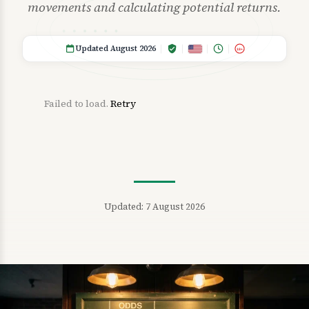
movements and calculating potential returns.
Updated August 2026
18+
Failed to load.
Retry
Updated: 7 August 2026