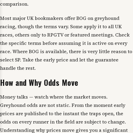
comparison.
Most major UK bookmakers offer BOG on greyhound
racing, though the terms vary. Some apply it to all UK
races, others only to RPGTV or featured meetings. Check
the specific terms before assuming it is active on every
race. Where BOG is available, there is very little reason to
select SP. Take the early price and let the guarantee
handle the rest.
How and Why Odds Move
Money talks — watch where the market moves.
Greyhound odds are not static. From the moment early
prices are published to the instant the traps open, the
odds on every runner in the field are subject to change.
Understanding why prices move gives you a significant