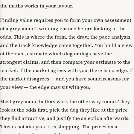
the maths works in your favour.
Finding value requires you to form your own assessment
of a greyhound’s winning chance before looking at the
odds. This is where the form, the draw, the pace analysis,
and the track knowledge come together. You build a view
of the race, estimate which dog or dogs have the
strongest claims, and then compare your estimate to the
market. If the market agrees with you, there is no edge. If
the market disagrees — and you have sound reasons for
your view — the edge may sit with you.
Most greyhound bettors work the other way round. They
look at the odds first, pick the dog they like at the price
they find attractive, and justify the selection afterwards.
This is not analysis. It is shopping. The prices on a