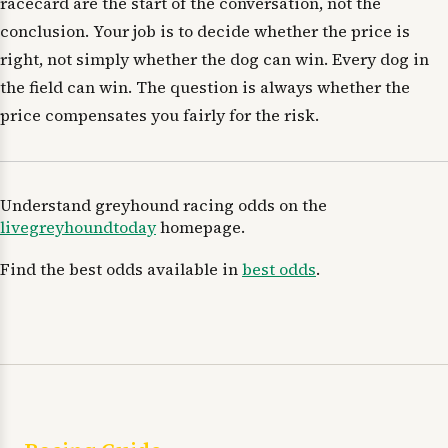
racecard are the start of the conversation, not the
conclusion. Your job is to decide whether the price is
right, not simply whether the dog can win. Every dog in
the field can win. The question is always whether the
price compensates you fairly for the risk.
Understand greyhound racing odds on the
livegreyhoundtoday
homepage.
Find the best odds available in
best odds
.