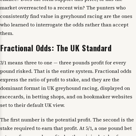
market overreacted to a recent win? The punters who
consistently find value in greyhound racing are the ones
who learned to interrogate the odds rather than accept
them.
Fractional Odds: The UK Standard
3/1 means three to one — three pounds profit for every
pound risked. That is the entire system. Fractional odds
express the ratio of profit to stake, and they are the
dominant format in UK greyhound racing, displayed on
racecards, in betting shops, and on bookmaker websites
set to their default UK view.
The first number is the potential profit. The second is the
stake required to earn that profit. At 5/1, a one pound bet