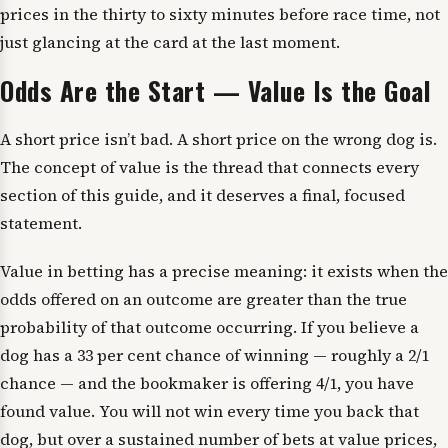
prices in the thirty to sixty minutes before race time, not
just glancing at the card at the last moment.
Odds Are the Start — Value Is the Goal
A short price isn’t bad. A short price on the wrong dog is.
The concept of value is the thread that connects every
section of this guide, and it deserves a final, focused
statement.
Value in betting has a precise meaning: it exists when the
odds offered on an outcome are greater than the true
probability of that outcome occurring. If you believe a
dog has a 33 per cent chance of winning — roughly a 2/1
chance — and the bookmaker is offering 4/1, you have
found value. You will not win every time you back that
dog, but over a sustained number of bets at value prices,