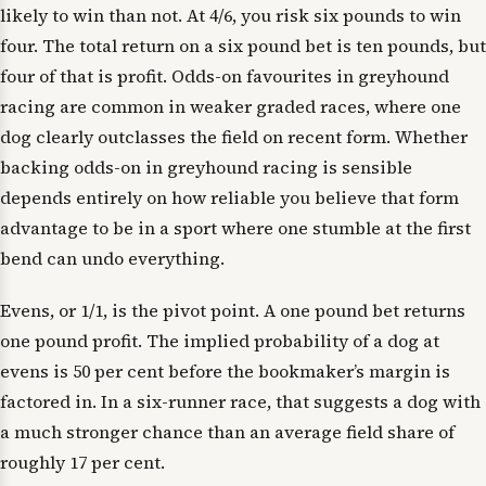
likely to win than not. At 4/6, you risk six pounds to win
four. The total return on a six pound bet is ten pounds, but
four of that is profit. Odds-on favourites in greyhound
racing are common in weaker graded races, where one
dog clearly outclasses the field on recent form. Whether
backing odds-on in greyhound racing is sensible
depends entirely on how reliable you believe that form
advantage to be in a sport where one stumble at the first
bend can undo everything.
Evens, or 1/1, is the pivot point. A one pound bet returns
one pound profit. The implied probability of a dog at
evens is 50 per cent before the bookmaker’s margin is
factored in. In a six-runner race, that suggests a dog with
a much stronger chance than an average field share of
roughly 17 per cent.