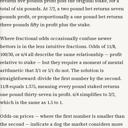
returns five pounds profit plus the original stake, for a
total of six pounds. At 7/2, a two pound bet returns seven
pounds profit, or proportionally a one pound bet returns
three pounds fifty in profit plus the stake.
Where fractional odds occasionally confuse newer
bettors is in the less intuitive fractions. Odds of 11/8,
100/30, or 6/4 all describe the same relationship — profit
relative to stake — but they require a moment of mental
arithmetic that 3/1 or 5/1 do not. The solution is
straightforward: divide the first number by the second.
11/8 equals 1.375, meaning every pound staked returns
one pound thirty-seven in profit. 6/4 simplifies to 3/2,
which is the same as 1.5 to 1.
Odds-on prices — where the first number is smaller than
the second — indicate a dog the market considers more