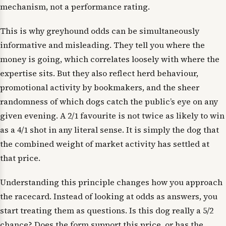
mechanism, not a performance rating.
This is why greyhound odds can be simultaneously
informative and misleading. They tell you where the
money is going, which correlates loosely with where the
expertise sits. But they also reflect herd behaviour,
promotional activity by bookmakers, and the sheer
randomness of which dogs catch the public’s eye on any
given evening. A 2/1 favourite is not twice as likely to win
as a 4/1 shot in any literal sense. It is simply the dog that
the combined weight of market activity has settled at
that price.
Understanding this principle changes how you approach
the racecard. Instead of looking at odds as answers, you
start treating them as questions. Is this dog really a 5/2
chance? Does the form support this price, or has the