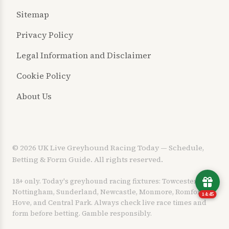
Sitemap
Privacy Policy
Legal Information and Disclaimer
Cookie Policy
About Us
© 2026 UK Live Greyhound Racing Today — Schedule,
Betting & Form Guide. All rights reserved.
18+ only. Today's greyhound racing fixtures: Towcester,
Nottingham, Sunderland, Newcastle, Monmore, Romford,
14:45
Hove, and Central Park. Always check live race times and
form before betting. Gamble responsibly.