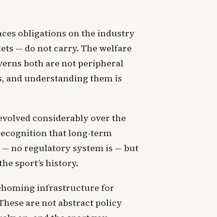
aces obligations on the industry
ets — do not carry. The welfare
verns both are not peripheral
ts, and understanding them is
evolved considerably over the
 recognition that long-term
 — no regulatory system is — but
he sport’s history.
rehoming infrastructure for
 These are not abstract policy