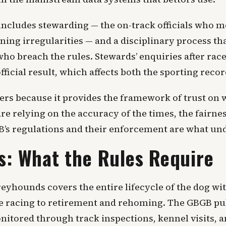
ncludes stewarding — the on-track officials who mo
nning irregularities — and a disciplinary process th
ho breach the rules. Stewards’ enquiries after race
ficial result, which affects both the sporting recor
ters because it provides the framework of trust on 
e relying on the accuracy of the times, the fairnes
GB’s regulations and their enforcement are what und
s: What the Rules Require
eyhounds covers the entire lifecycle of the dog wit
ve racing to retirement and rehoming. The GBGB pub
nitored through track inspections, kennel visits, 