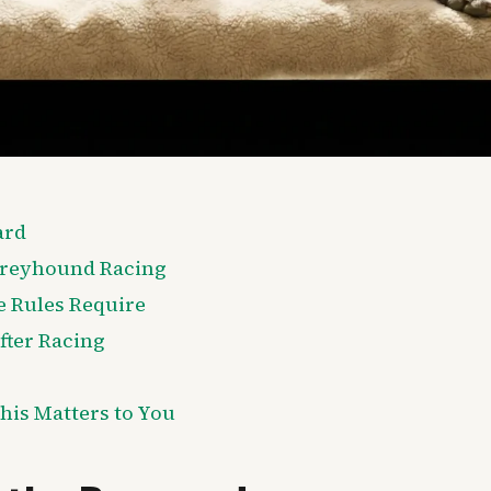
ard
Greyhound Racing
e Rules Require
ter Racing
his Matters to You