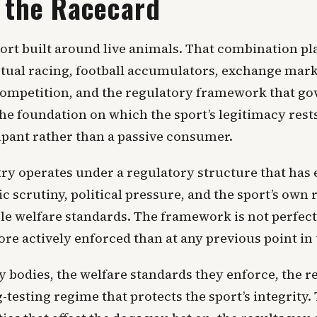
 the Racecard
ort built around live animals. That combination pl
rtual racing, football accumulators, exchange mark
e competition, and the regulatory framework that go
he foundation on which the sport’s legitimacy res
ipant rather than a passive consumer.
y operates under a regulatory structure that has 
c scrutiny, political pressure, and the sport’s own
e welfare standards. The framework is not perfect
e actively enforced than at any previous point in t
ry bodies, the welfare standards they enforce, the 
-testing regime that protects the sport’s integrity.