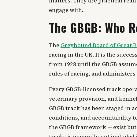
matters. They are practical reali
engage with.
The GBGB: Who R
The
Greyhound Board of Great B
racing in the UK. It is the succ
from 1928 until the GBGB assumed
rules of racing, and administers
Every GBGB-licensed track operat
veterinary provision, and kenne
GBGB track has been staged in ac
conditions, and accountability t
the GBGB framework — exist but 
tracks is generally not included