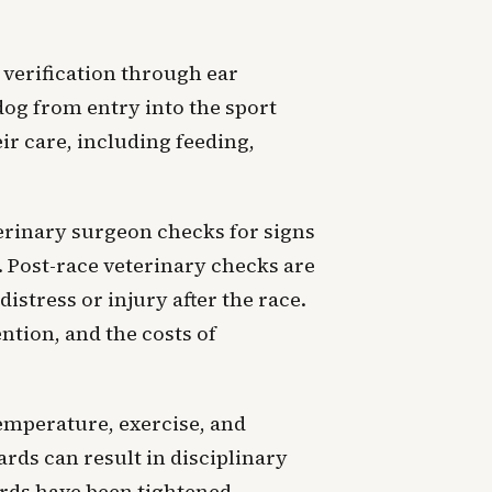
verification through ear
dog from entry into the sport
ir care, including feeding,
erinary surgeon checks for signs
n. Post-race veterinary checks are
istress or injury after the race.
ntion, and the costs of
emperature, exercise, and
ards can result in disciplinary
ards have been tightened