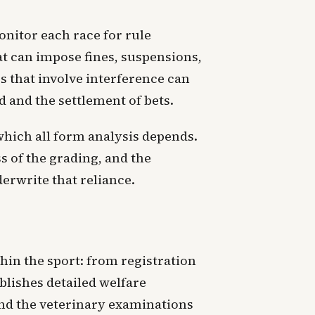
nitor each race for rule
at can impose fines, suspensions,
s that involve interference can
d and the settlement of bets.
which all form analysis depends.
s of the grading, and the
erwrite that reliance.
hin the sport: from registration
lishes detailed welfare
and the veterinary examinations