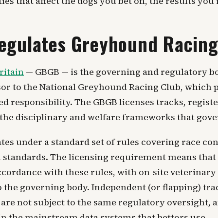
ties that affect the dogs you bet on, the results you
egulates Greyhound Racin
ritain
— GBGB — is the governing and regulatory b
essor to the National Greyhound Racing Club, whic
 responsibility. The GBGB licenses tracks, register
 the disciplinary and welfare frameworks that gove
es under a standard set of rules covering race con
l standards. The licensing requirement means that 
cordance with these rules, with on-site veterinary
o the governing body. Independent (or flapping) tra
are not subject to the same regulatory oversight,
 in the mainstream data systems that bettors use.