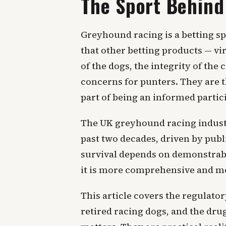
The Sport Behind
Greyhound racing is a betting sp
that other betting products — vi
of the dogs, the integrity of th
concerns for punters. They are t
part of being an informed partic
The UK greyhound racing industr
past two decades, driven by publi
survival depends on demonstrabl
it is more comprehensive and mor
This article covers the regulato
retired racing dogs, and the drug