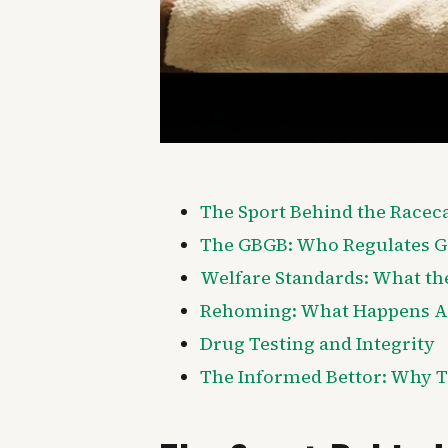
The Sport Behind the Racec
The GBGB: Who Regulates 
Welfare Standards: What th
Rehoming: What Happens Af
Drug Testing and Integrity
The Informed Bettor: Why T