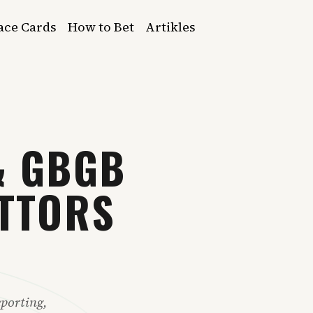
ace Cards
How to Bet
Artikles
& GBGB
ETTORS
porting,