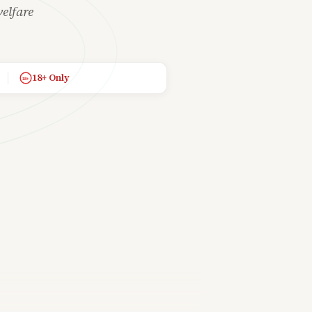
elfare
18+ Only
18+