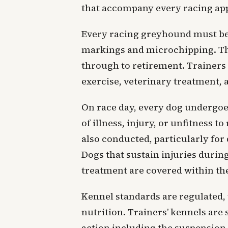
that accompany every racing ap
Every racing greyhound must be 
markings and microchipping. The 
through to retirement. Trainers 
exercise, veterinary treatment, 
On race day, every dog undergoe
of illness, injury, or unfitness 
also conducted, particularly for 
Dogs that sustain injuries durin
treatment are covered within the
Kennel standards are regulated,
nutrition. Trainers’ kennels are 
action including the suspension 