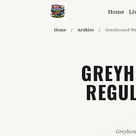
Home
Li
Home
/
Artikles
/
Greyhound We
GREYH
REGUL
Greyhou