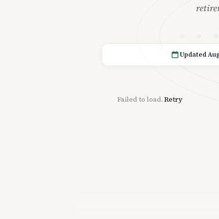
retir
Updated Aug
Failed to load.
Retry