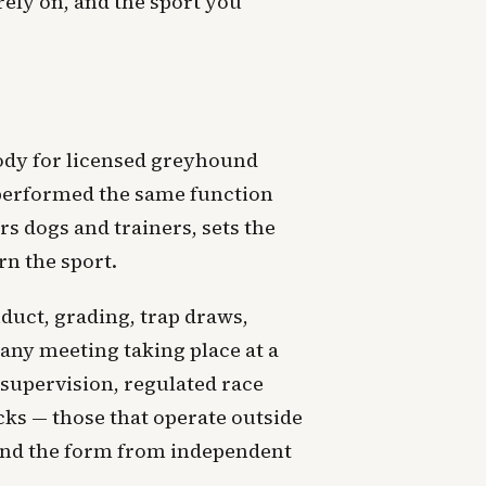
 rely on, and the sport you
g
ody for licensed greyhound
h performed the same function
s dogs and trainers, sets the
rn the sport.
duct, grading, trap draws,
any meeting taking place at a
 supervision, regulated race
cks — those that operate outside
 and the form from independent