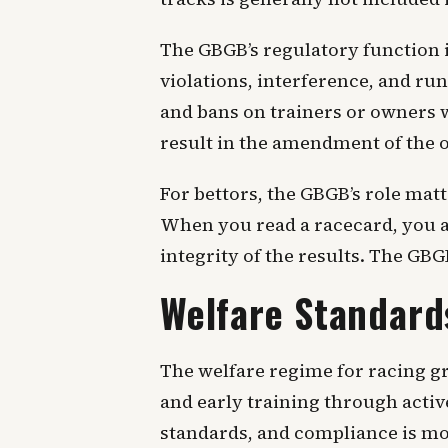
The GBGB’s regulatory function i
violations, interference, and ru
and bans on trainers or owners w
result in the amendment of the of
For bettors, the GBGB’s role mat
When you read a racecard, you ar
integrity of the results. The GB
Welfare Standard
The welfare regime for racing gr
and early training through acti
standards, and compliance is mo