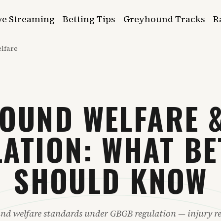
ve Streaming
Betting Tips
Greyhound Tracks
R
lfare
OUND WELFARE 
ATION: WHAT B
SHOULD KNOW
nd welfare standards under GBGB regulation — injury re