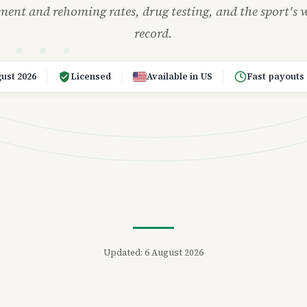
ement and rehoming rates, drug testing, and the sport's w
record.
ust 2026
Licensed
Available in US
Fast payouts
Updated: 6 August 2026