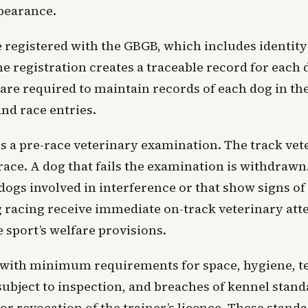
pearance.
registered with the GBGB, which includes identity 
registration creates a traceable record for each 
are required to maintain records of each dog in the
and race entries.
s a pre-race veterinary examination. The track vet
to race. A dog that fails the examination is withdraw
dogs involved in interference or that show signs of d
g racing receive immediate on-track veterinary atte
 sport’s welfare provisions.
 with minimum requirements for space, hygiene, t
subject to inspection, and breaches of kennel stand
or revocation of the trainer’s licence. These stand